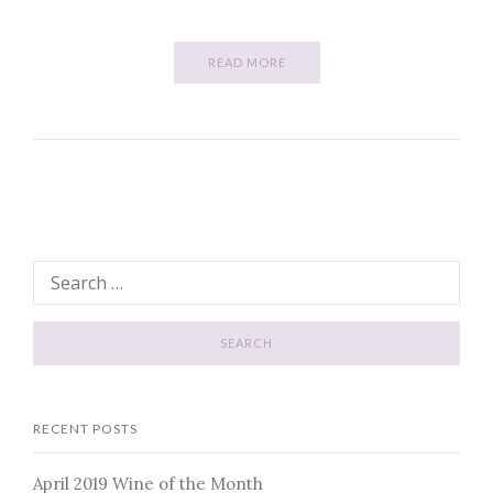
READ MORE
RECENT POSTS
April 2019 Wine of the Month