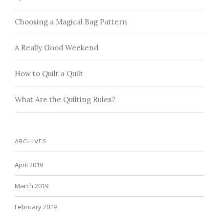
Choosing a Magical Bag Pattern
A Really Good Weekend
How to Quilt a Quilt
What Are the Quilting Rules?
ARCHIVES
April 2019
March 2019
February 2019