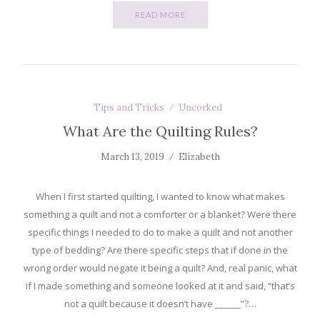
READ MORE
Tips and Tricks
Uncorked
What Are the Quilting Rules?
March 13, 2019
Elizabeth
When I first started quilting, I wanted to know what makes
something a quilt and not a comforter or a blanket? Were there
specific things I needed to do to make a quilt and not another
type of bedding? Are there specific steps that if done in the
wrong order would negate it being a quilt? And, real panic, what
if I made something and someone looked at it and said, “that’s
not a quilt because it doesn’t have ______”?…