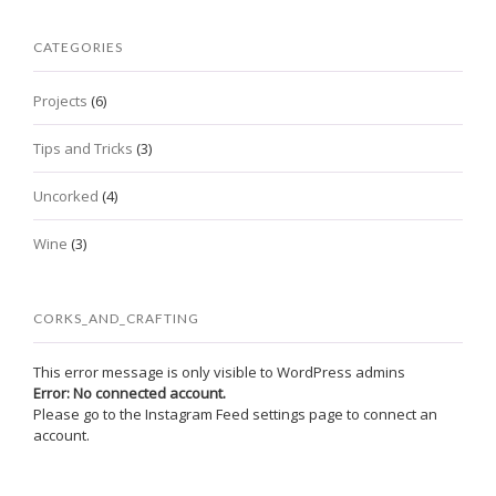
CATEGORIES
Projects
(6)
Tips and Tricks
(3)
Uncorked
(4)
Wine
(3)
CORKS_AND_CRAFTING
This error message is only visible to WordPress admins
Error: No connected account.
Please go to the Instagram Feed settings page to connect an
account.