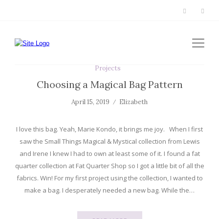
Projects
Choosing a Magical Bag Pattern
April 15, 2019
Elizabeth
I love this bag. Yeah, Marie Kondo, it brings me joy. When I first
saw the Small Things Magical & Mystical collection from Lewis
and Irene I knew I had to own at least some of it. I found a fat
quarter collection at Fat Quarter Shop so I got a little bit of all the
fabrics. Win! For my first project using the collection, I wanted to
make a bag. I desperately needed a new bag. While the…