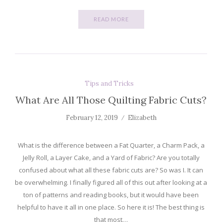
READ MORE
Tips and Tricks
What Are All Those Quilting Fabric Cuts?
February 12, 2019
Elizabeth
What is the difference between a Fat Quarter, a Charm Pack, a
Jelly Roll, a Layer Cake, and a Yard of Fabric? Are you totally
confused about what all these fabric cuts are? So was I. It can
be overwhelming. I finally figured all of this out after looking at a
ton of patterns and reading books, but it would have been
helpful to have it all in one place. So here it is! The best thing is
that most…