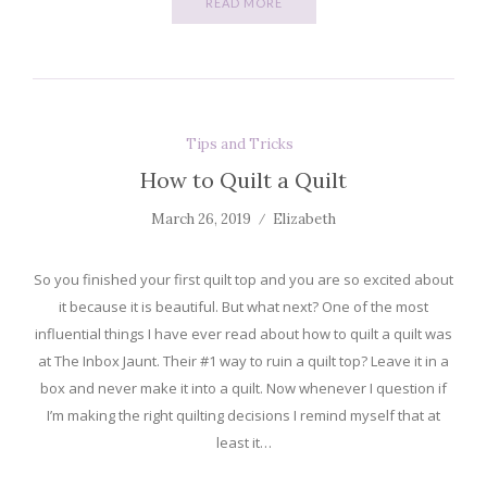
READ MORE
Tips and Tricks
How to Quilt a Quilt
March 26, 2019
Elizabeth
So you finished your first quilt top and you are so excited about
it because it is beautiful. But what next? One of the most
influential things I have ever read about how to quilt a quilt was
at The Inbox Jaunt. Their #1 way to ruin a quilt top? Leave it in a
box and never make it into a quilt. Now whenever I question if
I’m making the right quilting decisions I remind myself that at
least it…